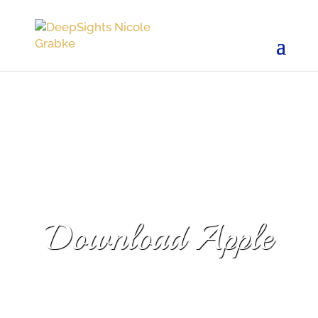
Download Apple