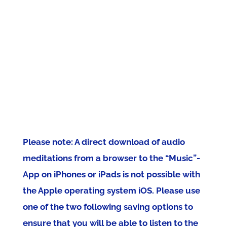
Please note: A direct download of audio
meditations from a browser to the “Music”-
App on iPhones or iPads is not possible with
the Apple operating system iOS. Please use
one of the two following saving options to
ensure that you will be able to listen to the