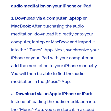
audio meditation on your iPhone or iPad:
1. Download via a computer, laptop or
MacBook:
After purchasing the audio
meditation, download it directly onto your
computer, laptop or MacBook and import it
into the “iTunes”-App. Next, synchronize your
iPhone or your iPad with your computer or
add the meditation to your iPhone manually.
You will then be able to find the audio
meditation in the „Music”-App.
2. Download via an Apple iPhone or iPad:
Instead of loading the audio meditation into
the “Music”-App, you can store it in a cloud