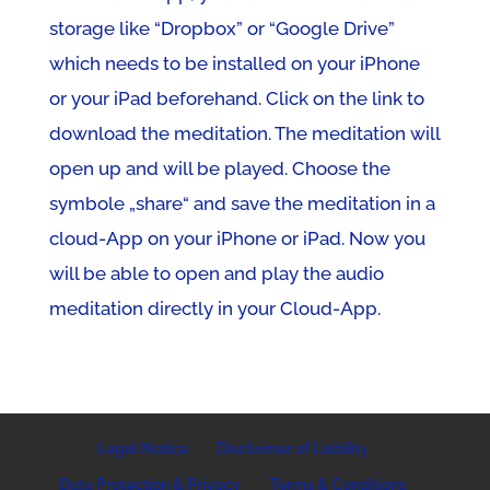
storage like “Dropbox” or “Google Drive”
which needs to be installed on your iPhone
or your iPad beforehand. Click on the link to
download the meditation. The meditation will
open up and will be played. Choose the
symbole „share“ and save the meditation in a
cloud-App on your iPhone or iPad. Now you
will be able to open and play the audio
meditation directly in your Cloud-App.
Legal Notice
Disclaimer of Liability
Data Protection & Privacy
Terms & Conditions