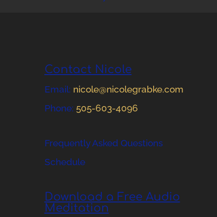
Contact Nicole
Email:
nicole@nicolegrabke.com
Phone:
505-603-4096
Frequently Asked Questions
Schedule
Download a Free Audio
Meditation